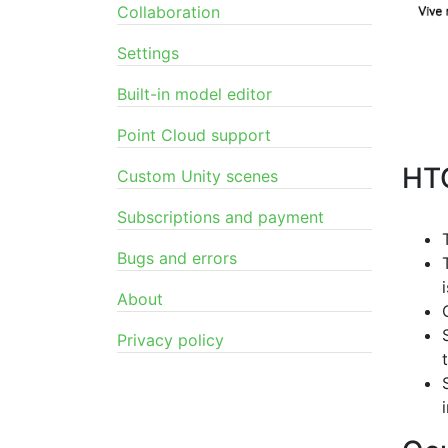
Collaboration
Settings
Built-in model editor
Point Cloud support
HT
Custom Unity scenes
Subscriptions and payment
Bugs and errors
About
Privacy policy