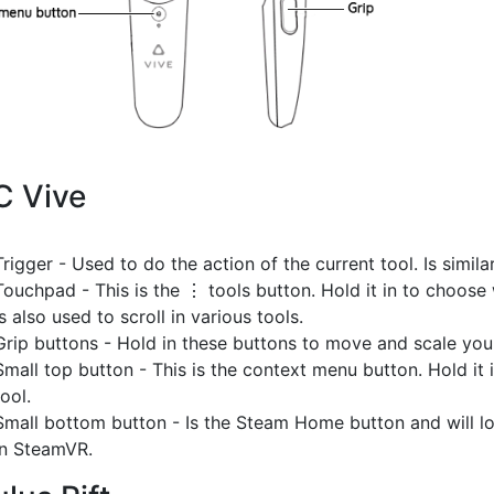
C Vive
Trigger - Used to do the action of the current tool. Is simila
Touchpad - This is the ⋮ tools button. Hold it in to choos
is also used to scroll in various tools.
Grip buttons - Hold in these buttons to move and scale you
Small top button - This is the context menu button. Hold it i
tool.
Small bottom button - Is the Steam Home button and will 
in SteamVR.