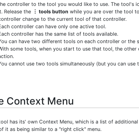
the controller to the tool you would like to use. The tool's i
it. Release the
⋮ tools button
while you are over the tool to 
controller change to the current tool of that controller.
Each controller can have only one active tool.
Each controller has the same list of tools available.
You can have two different tools on each controller or the 
With some tools, when you start to use that tool, the other 
action.
You cannot use two tools simultaneously (but you can use t
e Context Menu
ool has its' own Context Menu, which is a list of additiona
of it as being similar to a "right click" menu.