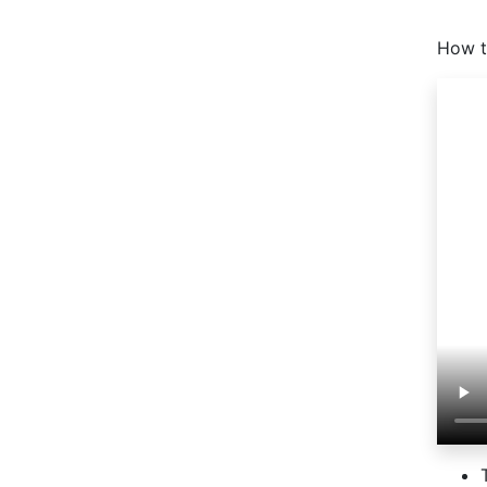
How t