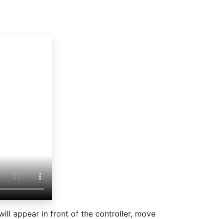
s will appear in front of the controller, move