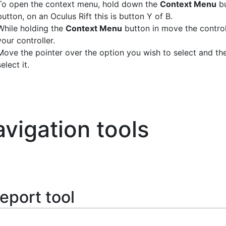
To open the context menu, hold down the
Context Menu
bu
button, on an Oculus Rift this is button Y of B.
While holding the
Context Menu
button in move the controll
your controller.
Move the pointer over the option you wish to select and th
select it.
vigation tools
eport tool