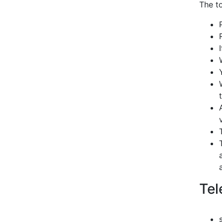
The to
Tel