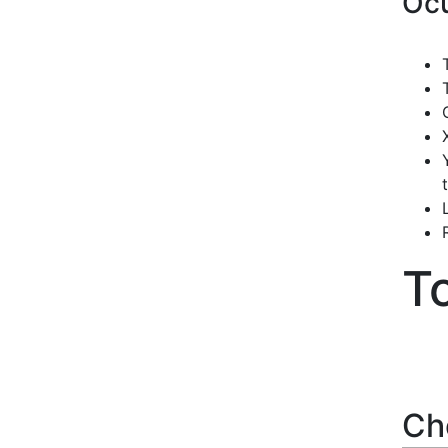
Ocu
T
Ch