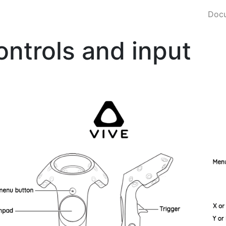
Docu
ontrols and input