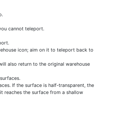
o.
 you cannot teleport.
port.
ehouse icon; aim on it to teleport back to
will also return to the original warehouse
 surfaces.
es. If the surface is half-transparent, the
if it reaches the surface from a shallow