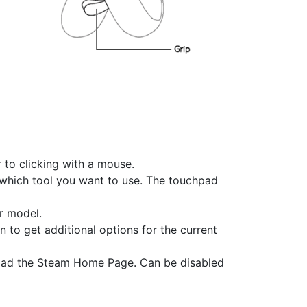
r to clicking with a mouse.
e which tool you want to use. The touchpad
r model.
n to get additional options for the current
load the Steam Home Page. Can be disabled