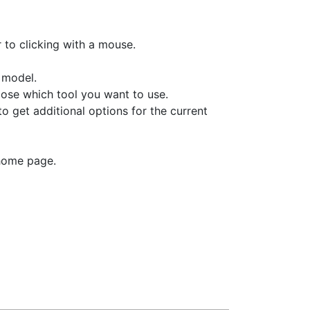
r to clicking with a mouse.
 model.
hoose which tool you want to use.
to get additional options for the current
 home page.