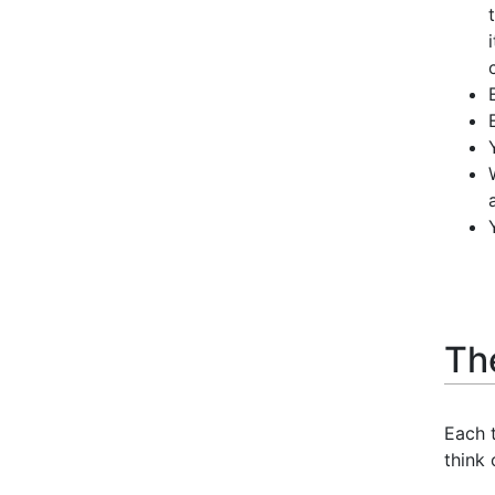
Th
Each t
think 