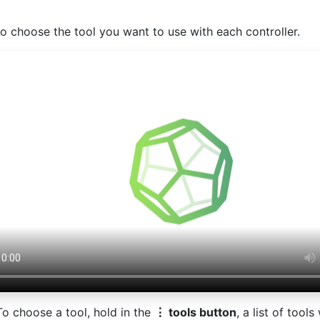
o choose the tool you want to use with each controller.
To choose a tool, hold in the
⋮ tools button
, a list of tool