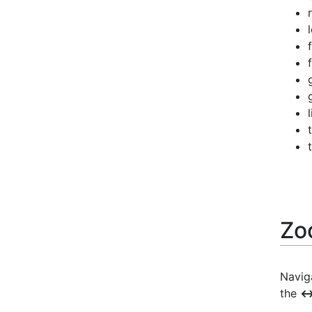
Zo
Naviga
the
↔