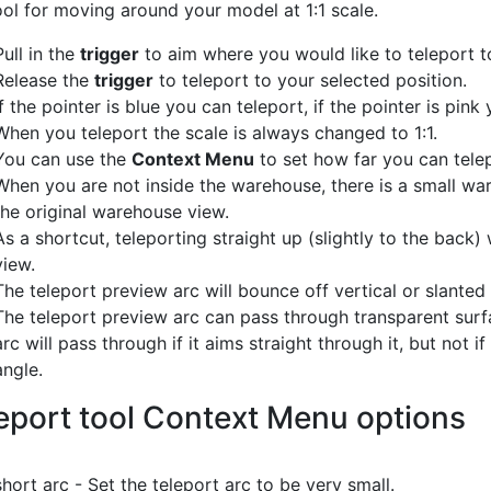
ol for moving around your model at 1:1 scale.
Pull in the
trigger
to aim where you would like to teleport t
Release the
trigger
to teleport to your selected position.
If the pointer is blue you can teleport, if the pointer is pink
When you teleport the scale is always changed to 1:1.
You can use the
Context Menu
to set how far you can tele
When you are not inside the warehouse, there is a small war
the original warehouse view.
As a shortcut, teleporting straight up (slightly to the back) 
view.
The teleport preview arc will bounce off vertical or slanted
The teleport preview arc can pass through transparent surfac
arc will pass through if it aims straight through it, but not 
angle.
eport tool Context Menu options
short arc - Set the teleport arc to be very small.