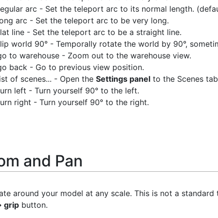
regular arc - Set the teleport arc to its normal length. (defau
long arc - Set the teleport arc to be very long.
flat line - Set the teleport arc to be a straight line.
flip world 90° - Temporally rotate the world by 90°, sometime
go to warehouse - Zoom out to the warehouse view.
go back - Go to previous view position.
list of scenes... - Open the
Settings panel
to the Scenes tab
turn left - Turn yourself 90° to the left.
turn right - Turn yourself 90° to the right.
om and Pan
te around your model at any scale. This is not a standard to
 grip
button.