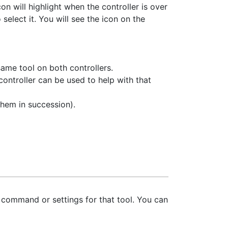
con will highlight when the controller is over
select it. You will see the icon on the
same tool on both controllers.
controller can be used to help with that
hem in succession).
l command or settings for that tool. You can