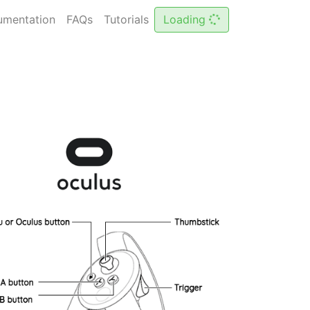
Loading
mentation
FAQs
Tutorials