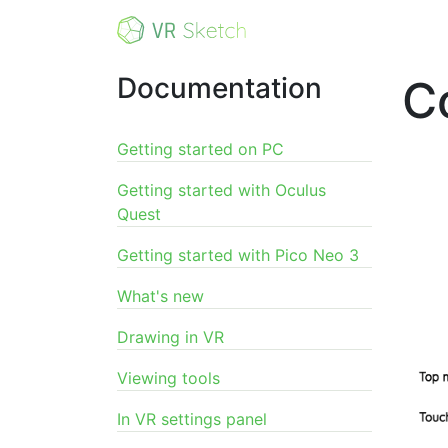
Documentation
C
Getting started on PC
Getting started with Oculus
Quest
Getting started with Pico Neo 3
What's new
Drawing in VR
Viewing tools
In VR settings panel