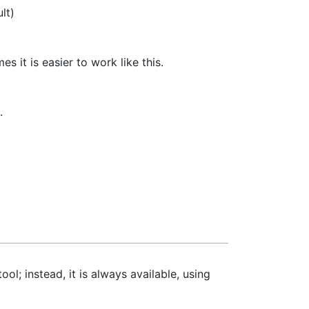
lt)
s it is easier to work like this.
.
ol; instead, it is always available, using