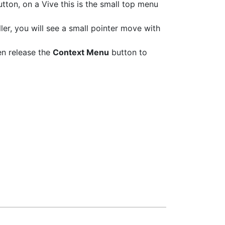
tton, on a Vive this is the small top menu
er, you will see a small pointer move with
en release the
Context Menu
button to