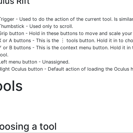
lus Rift
Trigger - Used to do the action of the current tool. Is simila
Thumbstick - Used only to scroll.
Grip button - Hold in these buttons to move and scale your
X or A buttons - This is the ⋮ tools button. Hold it in to c
Y or B buttons - This is the context menu button. Hold it in 
tool.
Left menu button - Unassigned.
Right Oculus button - Default action of loading the Oculus
ools
oosing a tool