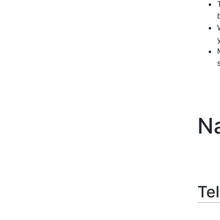
Na
Tel